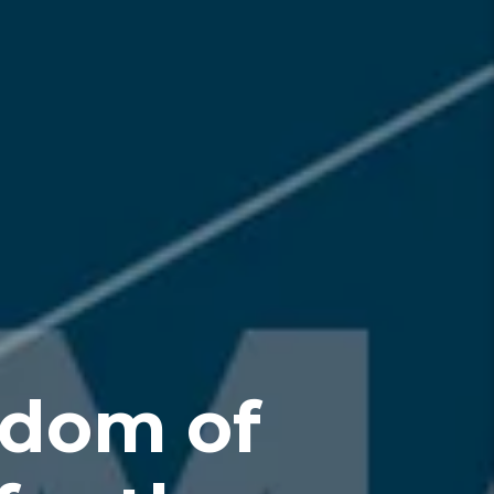
edom of