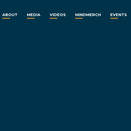
ABOUT
MEDIA
VIDEOS
MINDMERCH
EVENTS