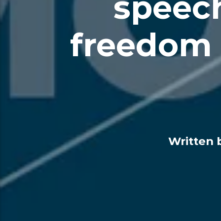
speech
freedom 
Written