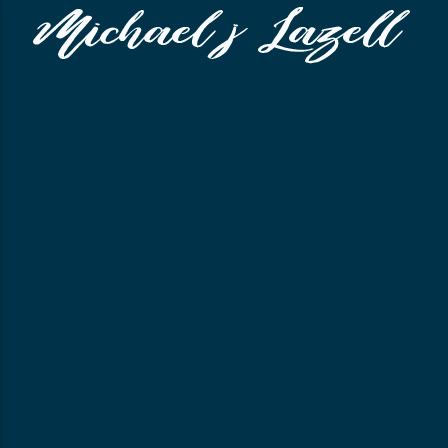
CLOSE