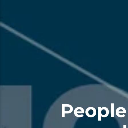
People