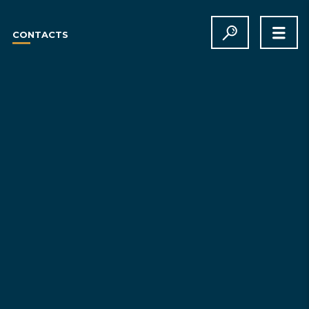
CONTACTS