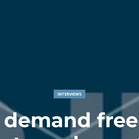
INTERVIEWS
 demand fre