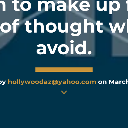
 to make up 
of thought w
avoid.
 by
hollywoodaz@yahoo.com
on March