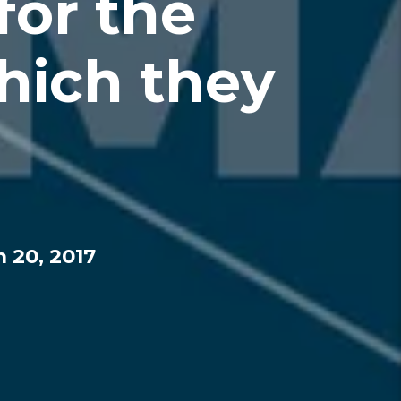
for the
hich they
 20, 2017