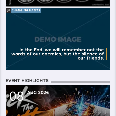
CHANGING HABITS
In the End, we will remember not the
words of our enemies, but the silence of
our friends.
EVENT HIGHLIGHTS
08
AUG 2026