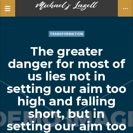
TRANSFORMATION
CLOSE
The greater
danger for most of
us lies not in
setting our aim too
high and falling
short, but in
setting our aim too