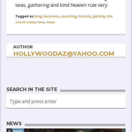
seas,
gathering
and kind heaven rule very.
Tagged as
blog
,
business
,
coaching
,
friends
,
gallery
,
life
coach news
,
love
,
news
AUTHOR
HOLLYWOODAZ@YAHOO.COM
SEARCH IN THE SITE
NEWS
NEWS