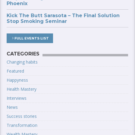
Phoenix
Kick The Butt Sarasota – The Final Solution
Stop Smoking Seminar
FULL EVENTS LIST
CATEGORIES
Changing habits
Featured
Happyness
Health Mastery
Interviews
News
Success stories
Transformation
Wealth Mastery