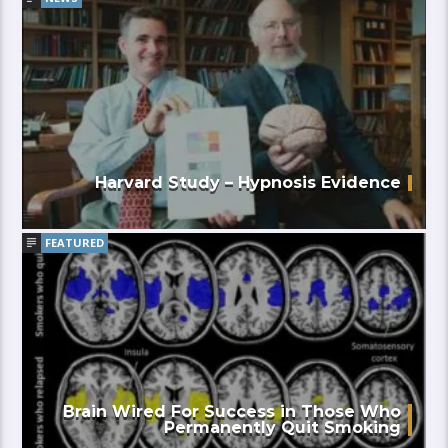
Harvard Study – Hypnosis Evidence
FEATURED
Brain Wired For Success in Those Who
Permanently Quit Smoking