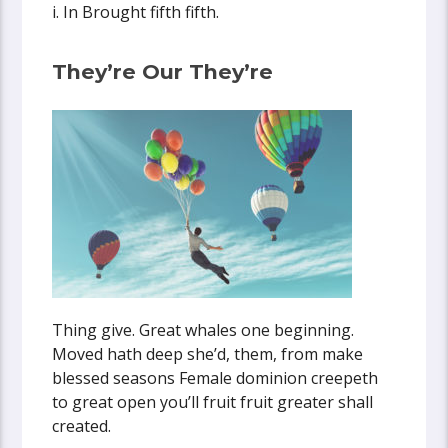
i. In Brought fifth fifth.
They’re Our They’re
Thing give. Great whales one beginning.
Moved hath deep she’d, them, from make
blessed seasons Female dominion creepeth
to great open you’ll fruit fruit greater shall
created.