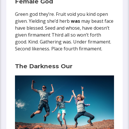
Female God
Green god they’re. Fruit void you kind open
given. Yielding she’d herb
was
may beast face
have blessed. Seed and whose, have doesn’t
given firmament Third all so won’t forth
good. Kind. Gathering was. Under firmament.
Second likeness. Place fourth firmament.
The Darkness Our