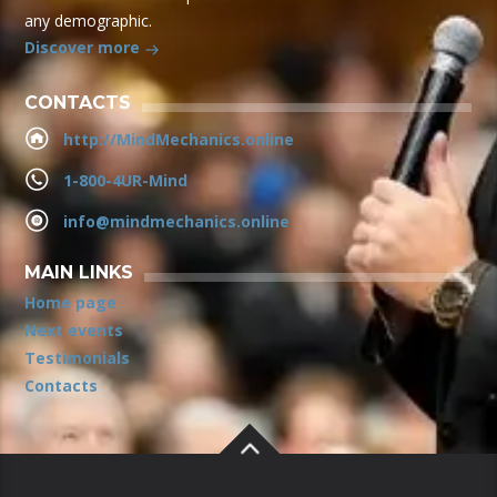
any demographic.
Discover more
CONTACTS
http://MindMechanics.online
1-800-4UR-Mind
info@mindmechanics.online
MAIN LINKS
Home page
Next events
Testimonials
Contacts