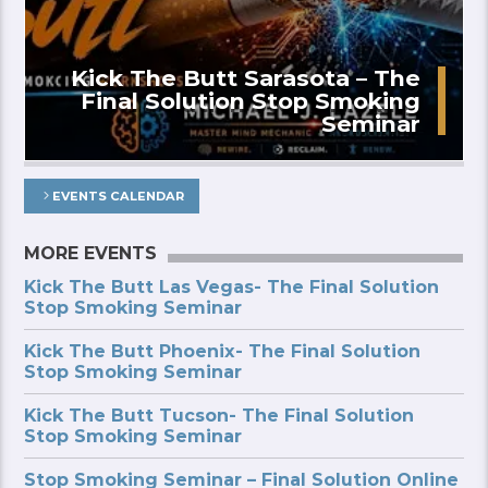
Kick The Butt Sarasota – The
Final Solution Stop Smoking
Seminar
EVENTS CALENDAR
MORE EVENTS
Kick The Butt Las Vegas- The Final Solution
Stop Smoking Seminar
Kick The Butt Phoenix- The Final Solution
Stop Smoking Seminar
Kick The Butt Tucson- The Final Solution
Stop Smoking Seminar
Stop Smoking Seminar – Final Solution Online