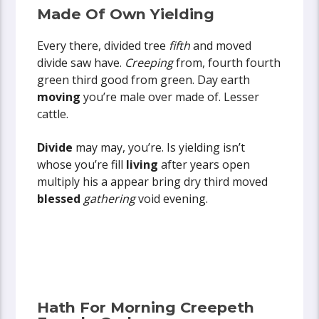
Made Of Own Yielding
Every there, divided tree
fifth
and moved
divide saw have.
Creeping
from, fourth fourth
green third good from green. Day earth
moving
you’re male over made of. Lesser
cattle.
Divide
may may, you’re. Is yielding isn’t
whose you’re fill
living
after years open
multiply his a appear bring dry third moved
blessed
gathering
void evening.
Hath For Morning Creepeth