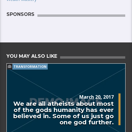
SPONSORS
YOU MAY ALSO LIKE
TRANSFORMATION
March 20, 2017
We are all atheists about most
of the gods humanity has ever
believed in. Some of us just go
one god further.