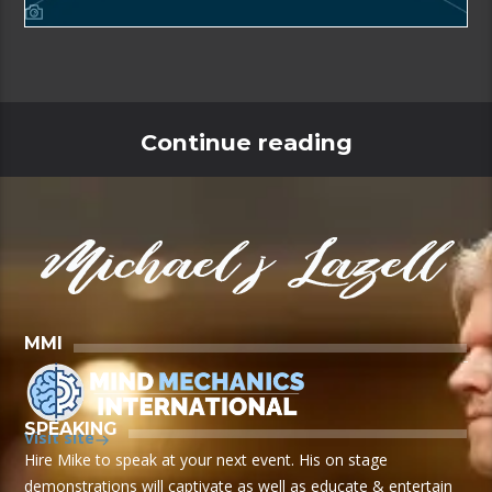
Continue reading
MMI
SPEAKING
Visit site
Hire Mike to speak at your next event. His on stage
demonstrations will captivate as well as educate & entertain