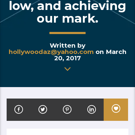
low, and achieving
our mark.
Written by
hollywoodaz@yahoo.com
on March
20, 2017