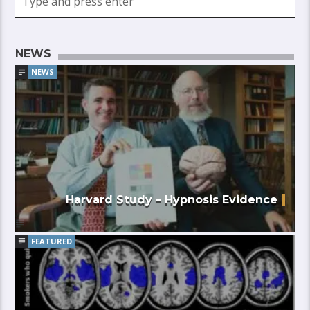
NEWS
NEWS
Harvard Study – Hypnosis Evidence
FEATURED