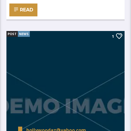
READ
POST
NEWS
1
hollywoodaz@yahoo.com