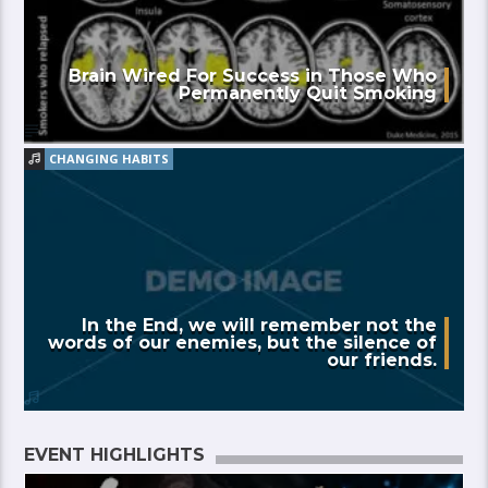
Brain Wired For Success in Those Who
Permanently Quit Smoking
CHANGING HABITS
In the End, we will remember not the
words of our enemies, but the silence of
our friends.
EVENT HIGHLIGHTS