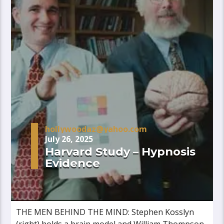
hollywoodaz@yahoo.com
July 26, 2025
Harvard Study – Hypnosis
Evidence
THE MEN BEHIND THE MIND: Stephen Kosslyn