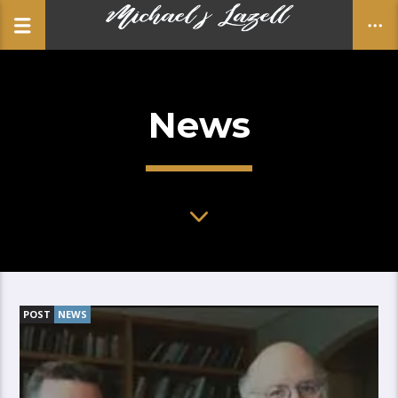
News
CLOSE
POST
NEWS