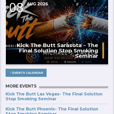
08
AUG 2026
Kick The Butt Sarasota – The
Final Solution Stop Smoking
Seminar
EVENTS CALENDAR
MORE EVENTS
Kick The Butt Las Vegas- The Final Solution
Stop Smoking Seminar
Kick The Butt Phoenix- The Final Solution
Stop Smoking Seminar