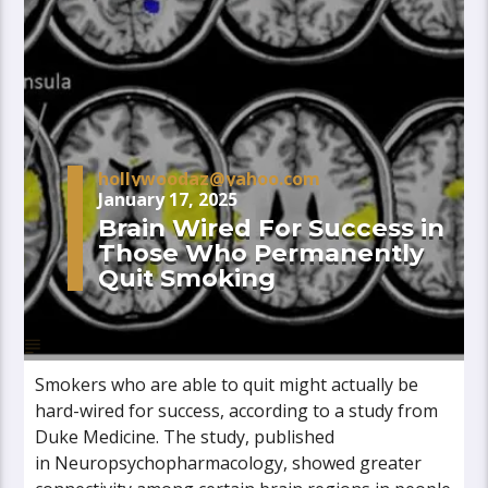
hollywoodaz@yahoo.com
January 17, 2025
Brain Wired For Success in
Those Who Permanently
Quit Smoking
Smokers who are able to quit might actually be
hard-wired for success, according to a study from
Duke Medicine. The study, published
in Neuropsychopharmacology, showed greater