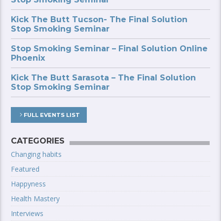
Kick The Butt Tucson- The Final Solution
Stop Smoking Seminar
Stop Smoking Seminar – Final Solution Online
Phoenix
Kick The Butt Sarasota – The Final Solution
Stop Smoking Seminar
FULL EVENTS LIST
CATEGORIES
Changing habits
Featured
Happyness
Health Mastery
Interviews