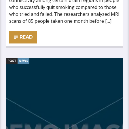
connectivity among certain brain regions in people
who successfully quit smoking compared to those
who tried and failed. The researchers analyzed MRI
scans of 85 people taken one month before […]
READ
POST
NEWS