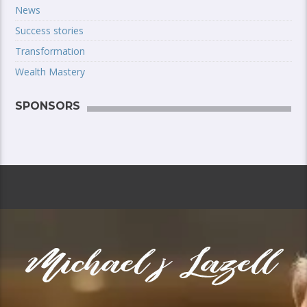
News
Success stories
Transformation
Wealth Mastery
SPONSORS