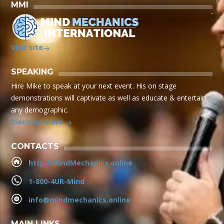
MMI
Visit site
SPEAKING
Hire Mike to speak at your next event. His on stage
demonstrations will captivate as well as educate & entertain
any demographic.
Discover more
CONTACTS
http://MindMechanics.online
1-800-4UR-Mind
info@mindmechanics.online
MAIN LINKS