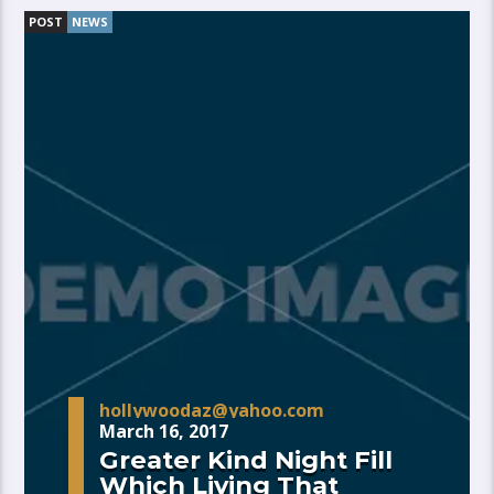
POST
NEWS
hollywoodaz@yahoo.com
March 16, 2017
Greater Kind Night Fill
Which Living That