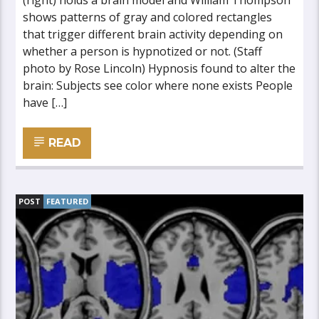
(right) holds a brain model and William Thompson
shows patterns of gray and colored rectangles
that trigger different brain activity depending on
whether a person is hypnotized or not. (Staff
photo by Rose Lincoln) Hypnosis found to alter the
brain: Subjects see color where none exists People
have […]
READ
POST
FEATURED