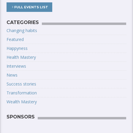
FULL EVENTS LIST
CATEGORIES
Changing habits
Featured
Happyness
Health Mastery
Interviews
News
Success stories
Transformation
Wealth Mastery
SPONSORS