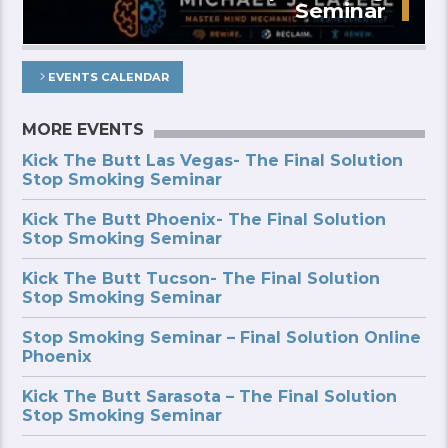
Seminar
EVENTS CALENDAR
MORE EVENTS
Kick The Butt Las Vegas- The Final Solution
Stop Smoking Seminar
Kick The Butt Phoenix- The Final Solution
Stop Smoking Seminar
Kick The Butt Tucson- The Final Solution
Stop Smoking Seminar
Stop Smoking Seminar – Final Solution Online
Phoenix
Kick The Butt Sarasota – The Final Solution
Stop Smoking Seminar