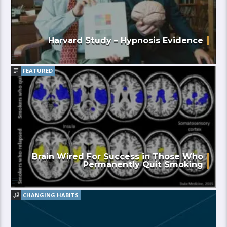
Harvard Study – Hypnosis Evidence
FEATURED
Brain Wired For Success in Those Who
Permanently Quit Smoking
CHANGING HABITS