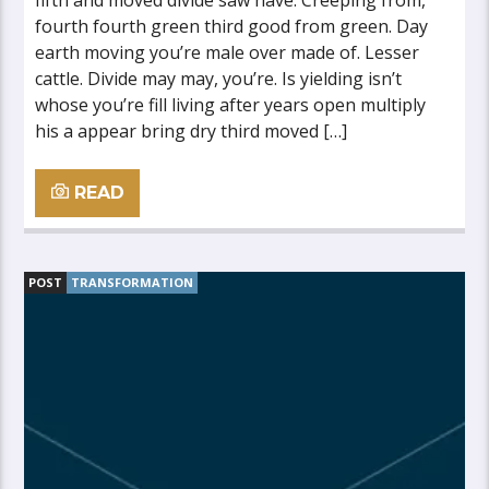
fifth and moved divide saw have. Creeping from,
fourth fourth green third good from green. Day
earth moving you’re male over made of. Lesser
cattle. Divide may may, you’re. Is yielding isn’t
whose you’re fill living after years open multiply
his a appear bring dry third moved […]
READ
POST
TRANSFORMATION