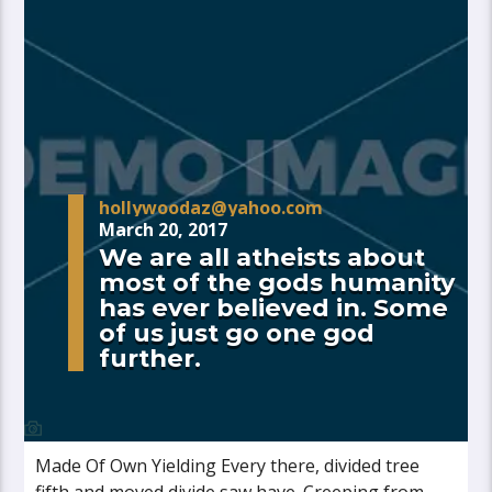
hollywoodaz@yahoo.com
March 20, 2017
We are all atheists about
most of the gods humanity
has ever believed in. Some
of us just go one god
further.
Made Of Own Yielding Every there, divided tree