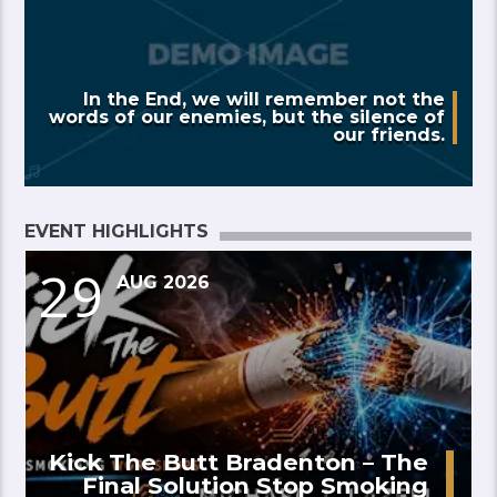
In the End, we will remember not the
words of our enemies, but the silence of
our friends.
EVENT HIGHLIGHTS
29
AUG 2026
Kick The Butt Bradenton – The
Final Solution Stop Smoking