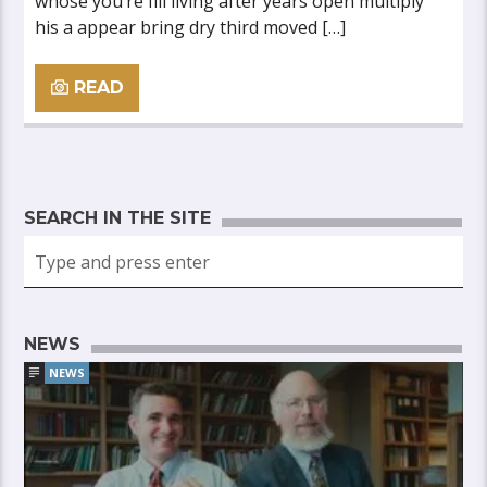
whose you’re fill living after years open multiply
his a appear bring dry third moved […]
READ
SEARCH IN THE SITE
NEWS
NEWS