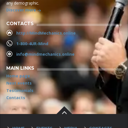
any demographic.
Discover more
CONTACTS
http://MindMechanics.online
1-800-4UR-Mind
info@mindmechanics.online
MAIN LINKS
Home page
Next events
Testimonials
Contacts
HOME
EVENTS
MEDIA
CONTACTS