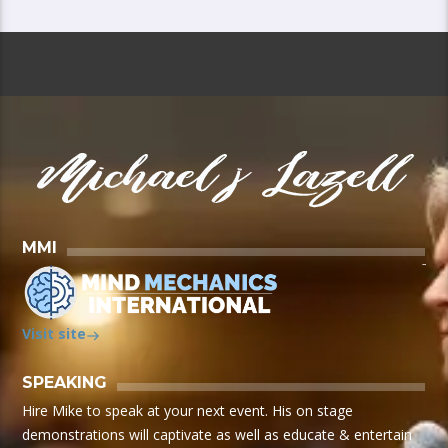
MMI
Visit site
SPEAKING
Hire Mike to speak at your next event. His on stage
demonstrations will captivate as well as educate & entertain