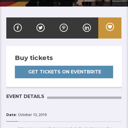
Buy tickets
GET TICKETS ON EVENTBRITE
EVENT DETAILS
Date:
October 13, 2019