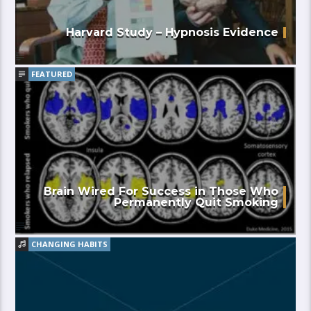
Harvard Study – Hypnosis Evidence
FEATURED
Brain Wired For Success in Those Who
Permanently Quit Smoking
CHANGING HABITS