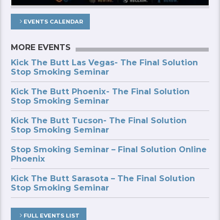
EVENTS CALENDAR
MORE EVENTS
Kick The Butt Las Vegas- The Final Solution
Stop Smoking Seminar
Kick The Butt Phoenix- The Final Solution
Stop Smoking Seminar
Kick The Butt Tucson- The Final Solution
Stop Smoking Seminar
Stop Smoking Seminar – Final Solution Online
Phoenix
Kick The Butt Sarasota – The Final Solution
Stop Smoking Seminar
FULL EVENTS LIST