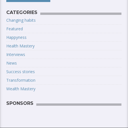
CATEGORIES
Changing habits
Featured
Happyness
Health Mastery
Interviews
News
Success stories
Transformation
Wealth Mastery
SPONSORS