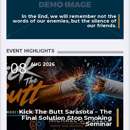
In the End, we will remember not the
words of our enemies, but the silence of
our friends.
EVENT HIGHLIGHTS
08
AUG 2026
Kick The Butt Sarasota – The
Final Solution Stop Smoking
Seminar