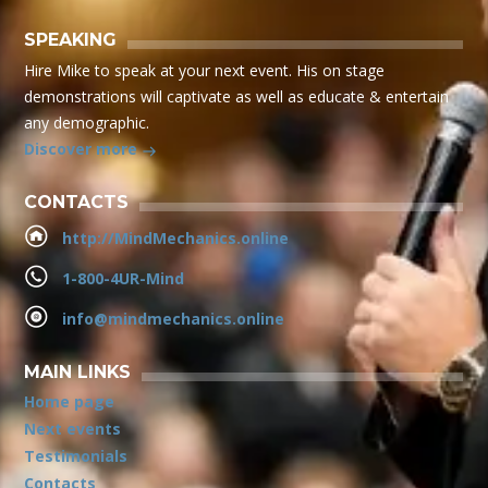
SPEAKING
Hire Mike to speak at your next event. His on stage
demonstrations will captivate as well as educate & entertain
any demographic.
Discover more
CONTACTS
http://MindMechanics.online
1-800-4UR-Mind
info@mindmechanics.online
MAIN LINKS
Home page
Next events
Testimonials
Contacts