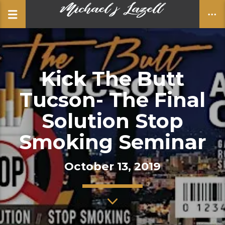
Kick The Butt
CLOSE
Tucson- The Final
Solution Stop
Smoking Seminar
October 13, 2019