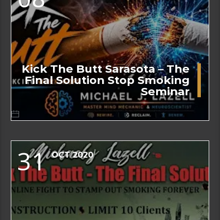
Kick The Butt Sarasota – The
Final Solution Stop Smoking
Seminar
31
OCT 2020