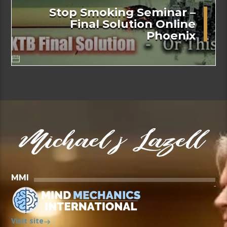
Stop Smoking Seminar –
Final Solution Online
Phoenix
MMI
Visit site