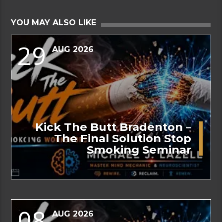
YOU MAY ALSO LIKE
29
AUG 2026
Kick The Butt Bradenton –
The Final Solution Stop
Smoking Seminar
08
AUG 2026