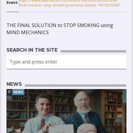
https://www.eventbrite.com/e/kick-the-butt-tucson-the-
Event:
final-solution-stop-smoking-seminar-tickets-70372013587
THE FINAL SOLUTION to STOP SMOKING using
MIND MECHANICS
SEARCH IN THE SITE
NEWS
NEWS