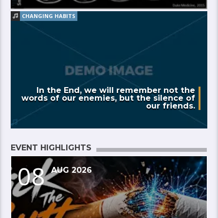
CHANGING HABITS
In the End, we will remember not the
words of our enemies, but the silence of
our friends.
EVENT HIGHLIGHTS
08
AUG 2026