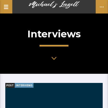
Interviews
CLOSE
POST
INTERVIEWS