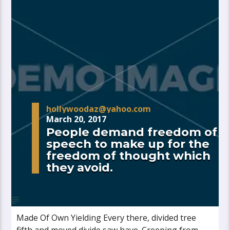
hollywoodaz@yahoo.com
March 20, 2017
People demand freedom of
speech to make up for the
freedom of thought which
they avoid.
Made Of Own Yielding Every there, divided tree