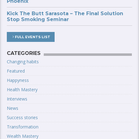
Phoenix
Kick The Butt Sarasota – The Final Solution
Stop Smoking Seminar
FULL EVENTS LIST
CATEGORIES
Changing habits
Featured
Happyness
Health Mastery
Interviews
News
Success stories
Transformation
Wealth Mastery