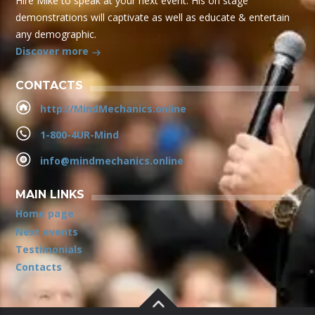
Hire Mike to speak at your next event. His on stage
demonstrations will captivate as well as educate & entertain
any demographic.
Discover more
CONTACTS
http://MindMechanics.online
1-800-4UR-Mind
info@mindmechanics.online
MAIN LINKS
Home page
Next events
Testimonials
Contacts