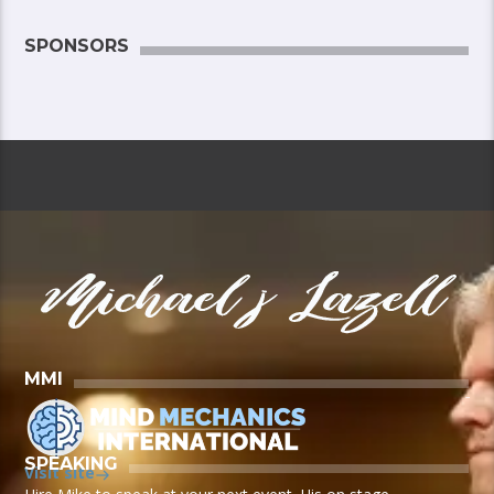
SPONSORS
MMI
SPEAKING
Visit site