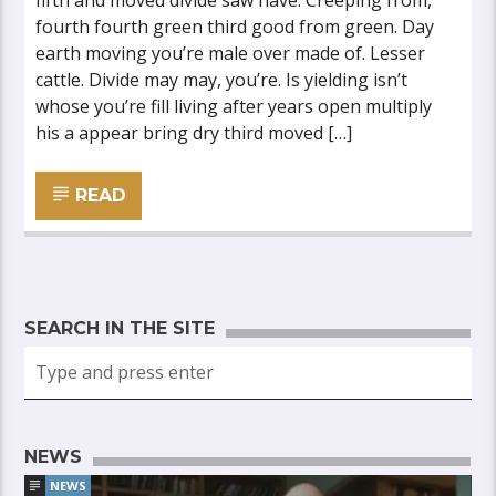
fifth and moved divide saw have. Creeping from,
fourth fourth green third good from green. Day
earth moving you’re male over made of. Lesser
cattle. Divide may may, you’re. Is yielding isn’t
whose you’re fill living after years open multiply
his a appear bring dry third moved […]
READ
SEARCH IN THE SITE
NEWS
NEWS