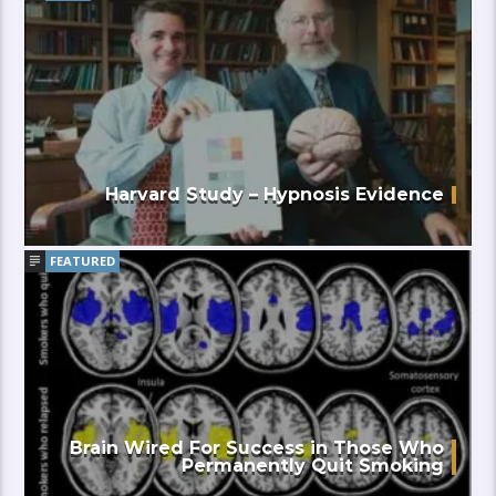
Harvard Study – Hypnosis Evidence
FEATURED
Brain Wired For Success in Those Who
Permanently Quit Smoking