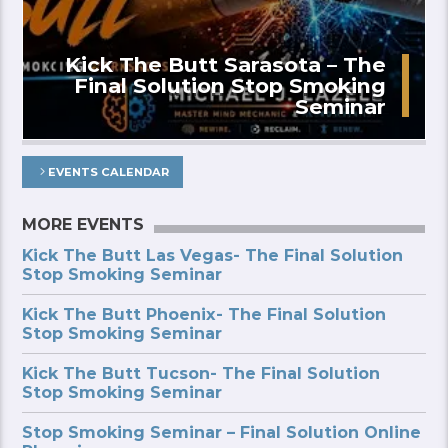
Kick The Butt Sarasota – The
Final Solution Stop Smoking
Seminar
EVENTS CALENDAR
MORE EVENTS
Kick The Butt Las Vegas- The Final Solution
Stop Smoking Seminar
Kick The Butt Phoenix- The Final Solution
Stop Smoking Seminar
Kick The Butt Tucson- The Final Solution
Stop Smoking Seminar
Stop Smoking Seminar – Final Solution Online