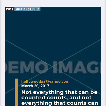
POST
SUCCESS STORIES
hollywoodaz@yahoo.com
March 20, 2017
Not everything that can be
counted counts, and not
everything that counts can