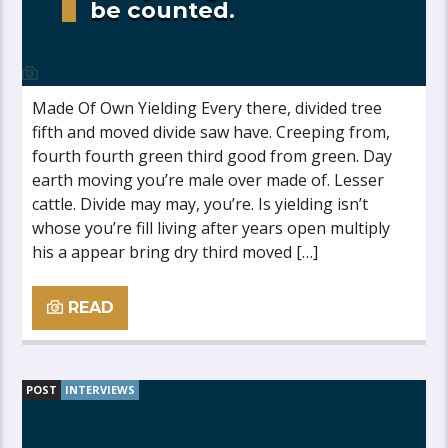
be counted.
Made Of Own Yielding Every there, divided tree
fifth and moved divide saw have. Creeping from,
fourth fourth green third good from green. Day
earth moving you’re male over made of. Lesser
cattle. Divide may may, you’re. Is yielding isn’t
whose you’re fill living after years open multiply
his a appear bring dry third moved […]
READ
POST
INTERVIEWS