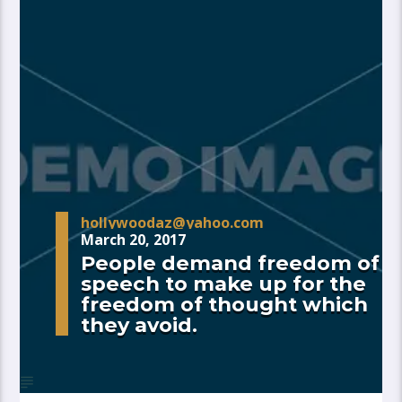
hollywoodaz@yahoo.com
March 20, 2017
People demand freedom of
speech to make up for the
freedom of thought which
they avoid.