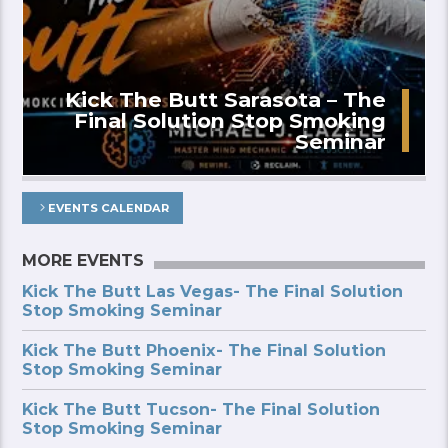
Kick The Butt Sarasota – The
Final Solution Stop Smoking
Seminar
EVENTS CALENDAR
MORE EVENTS
Kick The Butt Las Vegas- The Final Solution
Stop Smoking Seminar
Kick The Butt Phoenix- The Final Solution
Stop Smoking Seminar
Kick The Butt Tucson- The Final Solution
Stop Smoking Seminar