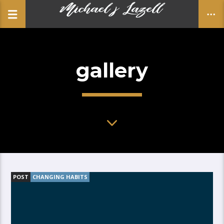
gallery
CLOSE
POST
CHANGING HABITS