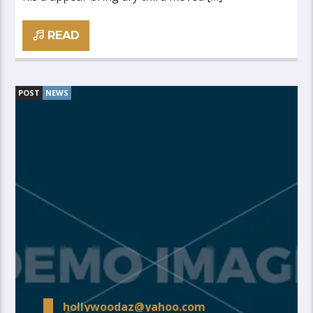
READ
POST
NEWS
hollywoodaz@yahoo.com