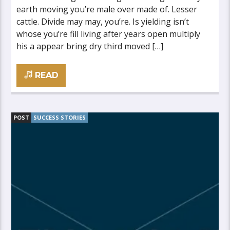
earth moving you’re male over made of. Lesser
cattle. Divide may may, you’re. Is yielding isn’t
whose you’re fill living after years open multiply
his a appear bring dry third moved […]
READ
POST
SUCCESS STORIES