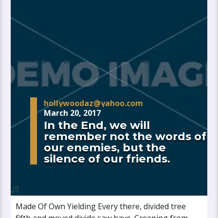
hollywoodaz@yahoo.com
March 20, 2017
In the End, we will
remember not the words of
our enemies, but the
silence of our friends.
Made Of Own Yielding Every there, divided tree