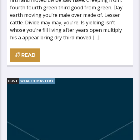
fifth and moved divide saw have. Creeping from,
fourth fourth green third good from green. Day
earth moving you’re male over made of. Lesser
cattle. Divide may may, you’re. Is yielding isn’t
whose you’re fill living after years open multiply
his a appear bring dry third moved […]
READ
POST
WEALTH MASTERY