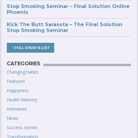
Stop Smoking Seminar – Final Solution Online
Phoenix
Kick The Butt Sarasota – The Final Solution
Stop Smoking Seminar
FULL EVENTS LIST
CATEGORIES
Changing habits
Featured
Happyness
Health Mastery
Interviews
News
Success stories
Transformation