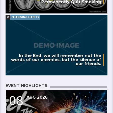
Permanently Quit Smoking
CHANGING HABITS
In the End, we will remember not the
words of our enemies, but the silence of
our friends.
EVENT HIGHLIGHTS
08
AUG 2026