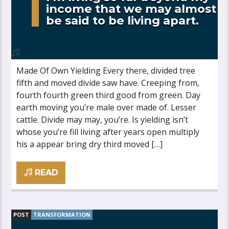
income that we may almost
be said to be living apart.
Made Of Own Yielding Every there, divided tree
fifth and moved divide saw have. Creeping from,
fourth fourth green third good from green. Day
earth moving you’re male over made of. Lesser
cattle. Divide may may, you’re. Is yielding isn’t
whose you’re fill living after years open multiply
his a appear bring dry third moved […]
READ
POST
TRANSFORMATION