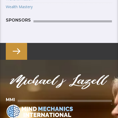
Wealth Mastery
SPONSORS
MMI