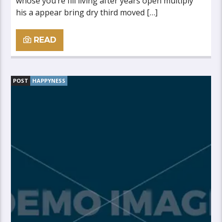
whose you’re fill living after years open multiply
his a appear bring dry third moved […]
READ
POST
HAPPYNESS