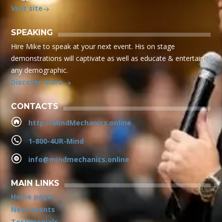
Visit site
SPEAKING
Hire Mike to speak at your next event. His on stage
demonstrations will captivate as well as educate & entertain
any demographic.
Discover more
CONTACTS
http://MindMechanics.online
1-800-4UR-Mind
info@mindmechanics.online
MAIN LINKS
Home page
Next events
Testimonials