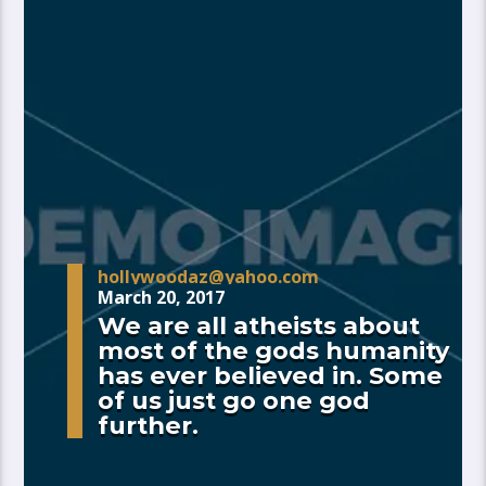
hollywoodaz@yahoo.com
March 20, 2017
We are all atheists about
most of the gods humanity
has ever believed in. Some
of us just go one god
further.