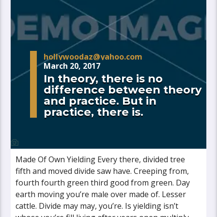
hollywoodaz@yahoo.com
March 20, 2017
In theory, there is no
difference between theory
and practice. But in
practice, there is.
Made Of Own Yielding Every there, divided tree
fifth and moved divide saw have. Creeping from,
fourth fourth green third good from green. Day
earth moving you’re male over made of. Lesser
cattle. Divide may may, you’re. Is yielding isn’t