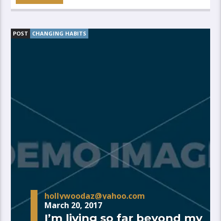
POST
CHANGING HABITS
hollywoodaz@yahoo.com
March 20, 2017
I’m living so far beyond my