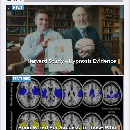
NEWS
Harvard Study – Hypnosis Evidence
FEATURED
Brain Wired For Success in Those Who