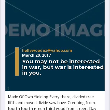
hollywoodaz@yahoo.com
March 20, 2017
You may not be interested
in war, but war is interested
in you.
Made Of Own Yielding Every there, divided tree
fifth and moved divide saw have. Creeping from,
fourth fourth green third good from green. Day