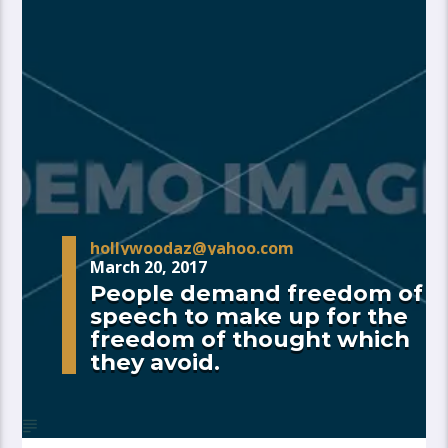
hollywoodaz@yahoo.com
March 20, 2017
People demand freedom of
speech to make up for the
freedom of thought which
they avoid.