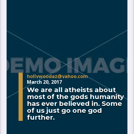
hollywoodaz@yahoo.com
March 20, 2017
We are all atheists about
most of the gods humanity
has ever believed in. Some
of us just go one god
further.