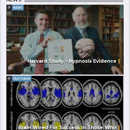
NEWS
Harvard Study – Hypnosis Evidence
FEATURED
Brain Wired For Success in Those Who