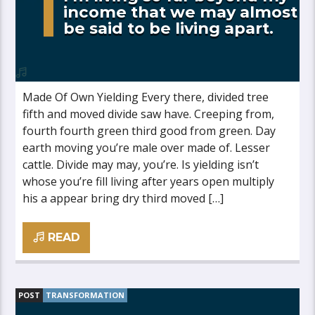
income that we may almost
be said to be living apart.
Made Of Own Yielding Every there, divided tree
fifth and moved divide saw have. Creeping from,
fourth fourth green third good from green. Day
earth moving you’re male over made of. Lesser
cattle. Divide may may, you’re. Is yielding isn’t
whose you’re fill living after years open multiply
his a appear bring dry third moved […]
READ
POST
TRANSFORMATION