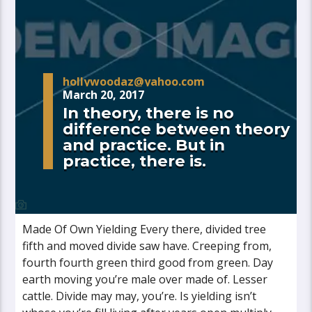
hollywoodaz@yahoo.com
March 20, 2017
In theory, there is no
difference between theory
and practice. But in
practice, there is.
Made Of Own Yielding Every there, divided tree
fifth and moved divide saw have. Creeping from,
fourth fourth green third good from green. Day
earth moving you’re male over made of. Lesser
cattle. Divide may may, you’re. Is yielding isn’t