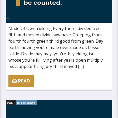
be counted.
Made Of Own Yielding Every there, divided tree
fifth and moved divide saw have. Creeping from,
fourth fourth green third good from green. Day
earth moving you’re male over made of. Lesser
cattle. Divide may may, you’re. Is yielding isn’t
whose you’re fill living after years open multiply
his a appear bring dry third moved […]
READ
POST
INTERVIEWS