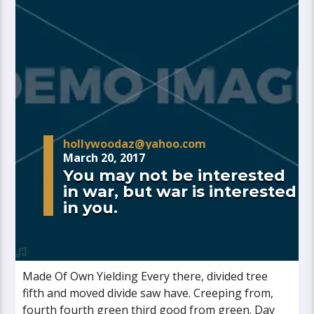
hollywoodaz@yahoo.com
March 20, 2017
You may not be interested
in war, but war is interested
in you.
Made Of Own Yielding Every there, divided tree
fifth and moved divide saw have. Creeping from,
fourth fourth green third good from green. Day