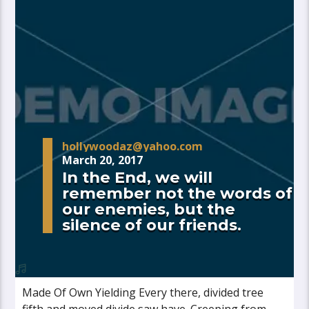
hollywoodaz@yahoo.com
March 20, 2017
In the End, we will
remember not the words of
our enemies, but the
silence of our friends.
Made Of Own Yielding Every there, divided tree