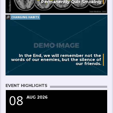
Permanently Quit Smoking
CHANGING HABITS
In the End, we will remember not the
words of our enemies, but the silence of
our friends.
EVENT HIGHLIGHTS
08
AUG 2026