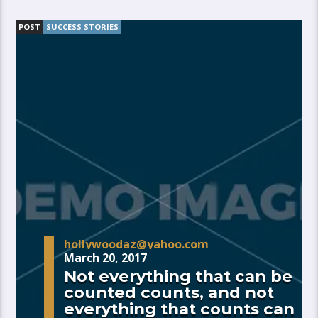
POST
SUCCESS STORIES
hollywoodaz@yahoo.com
March 20, 2017
Not everything that can be
counted counts, and not
everything that counts can