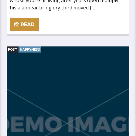
whose you’re fill living after years open multiply
his a appear bring dry third moved […]
READ
POST
HAPPYNESS