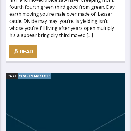
fifth and moved divide saw have. Creeping from,
fourth fourth green third good from green. Day
earth moving you’re male over made of. Lesser
cattle. Divide may may, you’re. Is yielding isn’t
whose you’re fill living after years open multiply
his a appear bring dry third moved […]
READ
POST
WEALTH MASTERY