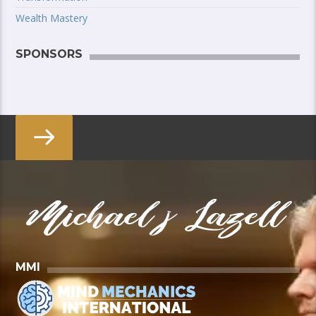
Wealth Mastery
SPONSORS
MMI