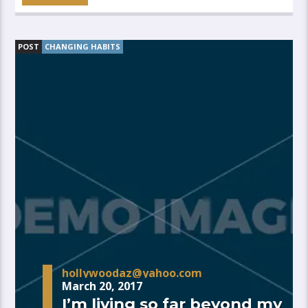
POST
CHANGING HABITS
hollywoodaz@yahoo.com
March 20, 2017
I’m living so far beyond my