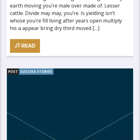
earth moving you’re male over made of. Lesser
cattle. Divide may may, you’re. Is yielding isn’t
whose you’re fill living after years open multiply
his a appear bring dry third moved […]
READ
POST
SUCCESS STORIES