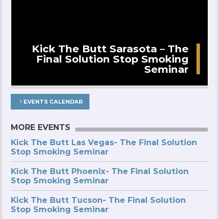
Kick The Butt Sarasota – The
Final Solution Stop Smoking
Seminar
EVENTS CALENDAR
MORE EVENTS
Kick The Butt Las Vegas- The Final Solution
Stop Smoking Seminar
Kick The Butt Phoenix- The Final Solution
Stop Smoking Seminar
Kick The Butt Tucson- The Final Solution
Stop Smoking Seminar