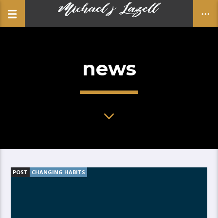
news
CLOSE
POST
CHANGING HABITS