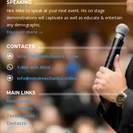
SPEAKING
Visit site
Hire Mike to speak at your next event. His on stage
demonstrations will captivate as well as educate & entertain
any demographic.
Discover more
CONTACTS
http://MindMechanics.online
1-800-4UR-Mind
info@mindmechanics.online
MAIN LINKS
Home page
Next events
Testimonials
Contacts