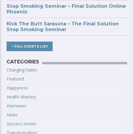
Stop Smoking Seminar – Final Solution Online
Phoenix
Kick The Butt Sarasota – The Final Solution
Stop Smoking Seminar
FULL EVENTS LIST
CATEGORIES
Changing habits
Featured
Happyness
Health Mastery
Interviews
News
Success stories
Transformation