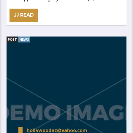
READ
POST
NEWS
hollywoodaz@yahoo.com