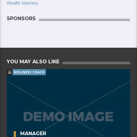
Wealth Mastery
SPONSORS
YOU MAY ALSO LIKE
WELLNESS COACH
MANAGER