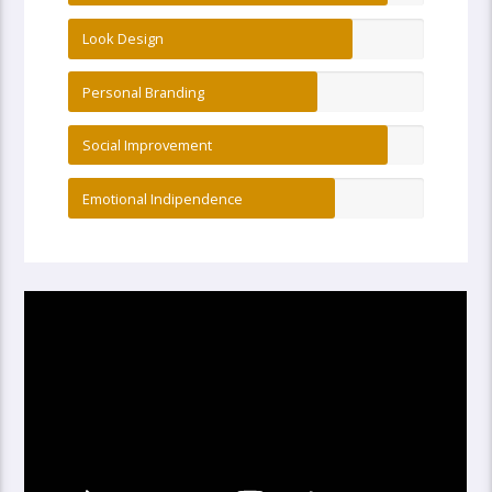
Look Design
Personal Branding
Social Improvement
Emotional Indipendence