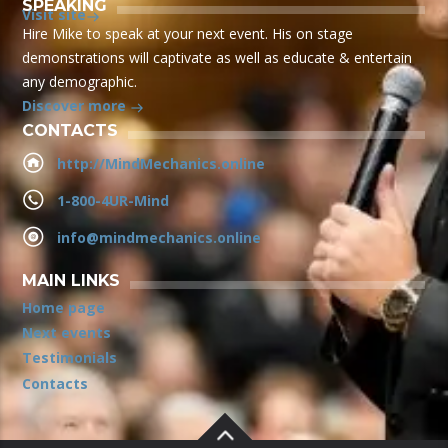
SPEAKING
Visit site
Hire Mike to speak at your next event. His on stage
demonstrations will captivate as well as educate & entertain
any demographic.
Discover more
CONTACTS
http://MindMechanics.online
1-800-4UR-Mind
info@mindmechanics.online
MAIN LINKS
Home page
Next events
Testimonials
Contacts