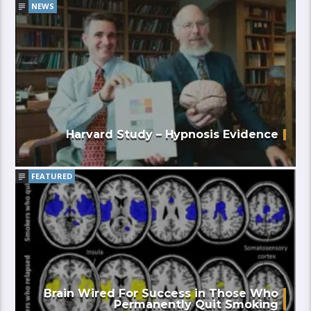
NEWS
Harvard Study – Hypnosis Evidence
FEATURED
Brain Wired For Success in Those Who
Permanently Quit Smoking