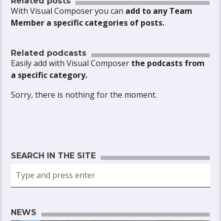
Related posts
With Visual Composer you can
add to any Team
Member a specific categories of posts.
Related podcasts
Easily add with Visual Composer
the podcasts from
a specific category.
Sorry, there is nothing for the moment.
SEARCH IN THE SITE
NEWS