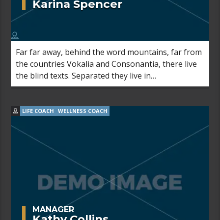
Karina Spencer
Far far away, behind the word mountains, far from
the countries Vokalia and Consonantia, there live
the blind texts. Separated they live in
Bookmarksgrove right at the coast of the
Semantics, a large language ocean.
LIFE COACH
WELLNESS COACH
MANAGER
Kathy Collins