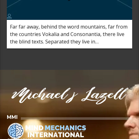
Far far away, behind the word mountains, far from
the countries Vokalia and Consonantia, there live
the blind texts. Separated they live in
Bookmarksgrove right at the coast of the
Semantics, a large language ocean.
MMI