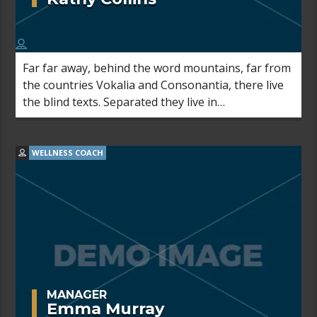
Far far away, behind the word mountains, far from
the countries Vokalia and Consonantia, there live
the blind texts. Separated they live in
Bookmarksgrove right at the coast of the
Semantics, a large language ocean.
WELLNESS COACH
MANAGER
Emma Murray