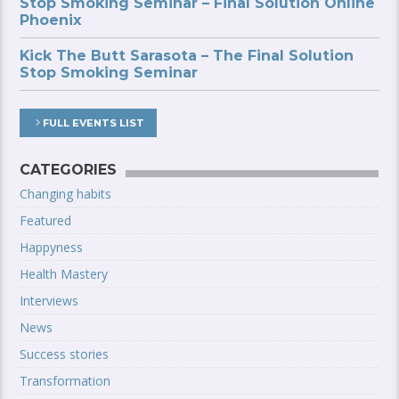
Stop Smoking Seminar – Final Solution Online
Phoenix
Kick The Butt Sarasota – The Final Solution
Stop Smoking Seminar
FULL EVENTS LIST
CATEGORIES
Changing habits
Featured
Happyness
Health Mastery
Interviews
News
Success stories
Transformation