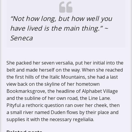
“Not how long, but how well you
have lived is the main thing.” ~
Seneca
She packed her seven versalia, put her initial into the
belt and made herself on the way. When she reached
the first hills of the Italic Mountains, she had a last
view back on the skyline of her hometown
Bookmarksgrove, the headline of Alphabet Village
and the subline of her own road, the Line Lane.
Pityful a rethoric question ran over her cheek, then
a small river named Duden flows by their place and
supplies it with the necessary regelialia.