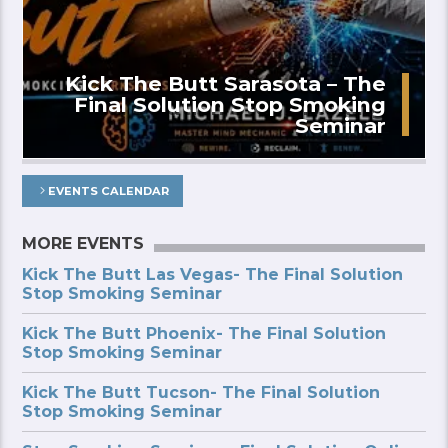
Kick The Butt Sarasota – The
Final Solution Stop Smoking
Seminar
EVENTS CALENDAR
MORE EVENTS
Kick The Butt Las Vegas- The Final Solution
Stop Smoking Seminar
Kick The Butt Phoenix- The Final Solution
Stop Smoking Seminar
Kick The Butt Tucson- The Final Solution
Stop Smoking Seminar