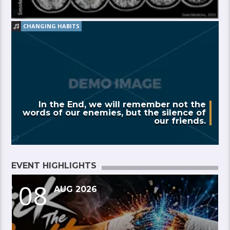
CHANGING HABITS
In the End, we will remember not the
words of our enemies, but the silence of
our friends.
EVENT HIGHLIGHTS
08
AUG 2026