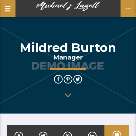
Mildred Burton
CLOSE
Manager