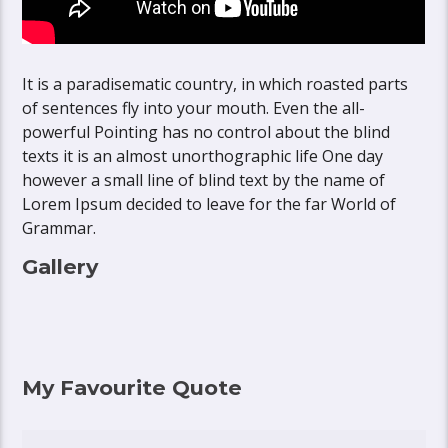
It is a paradisematic country, in which roasted parts
of sentences fly into your mouth. Even the all-
powerful Pointing has no control about the blind
texts it is an almost unorthographic life One day
however a small line of blind text by the name of
Lorem Ipsum decided to leave for the far World of
Grammar.
Gallery
My Favourite Quote