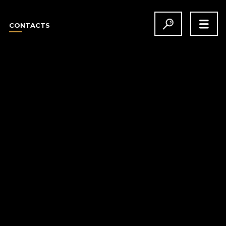
CONTACTS