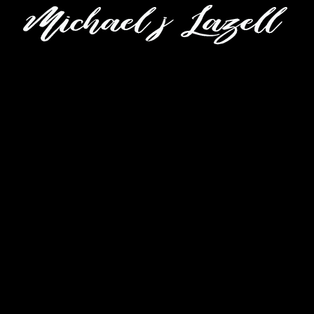
CLOSE