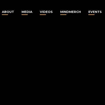
ABOUT
MEDIA
VIDEOS
MINDMERCH
EVENTS