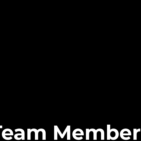
Team Member