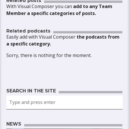
Related posts
With Visual Composer you can
add to any Team
Member a specific categories of posts.
Related podcasts
Easily add with Visual Composer
the podcasts from
a specific category.
Sorry, there is nothing for the moment.
SEARCH IN THE SITE
NEWS