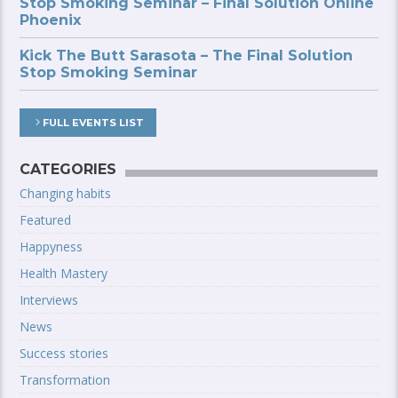
Stop Smoking Seminar – Final Solution Online
Phoenix
Kick The Butt Sarasota – The Final Solution
Stop Smoking Seminar
FULL EVENTS LIST
CATEGORIES
Changing habits
Featured
Happyness
Health Mastery
Interviews
News
Success stories
Transformation