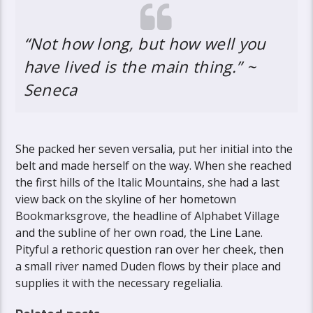
“Not how long, but how well you
have lived is the main thing.” ~
Seneca
She packed her seven versalia, put her initial into the
belt and made herself on the way. When she reached
the first hills of the Italic Mountains, she had a last
view back on the skyline of her hometown
Bookmarksgrove, the headline of Alphabet Village
and the subline of her own road, the Line Lane.
Pityful a rethoric question ran over her cheek, then
a small river named Duden flows by their place and
supplies it with the necessary regelialia.