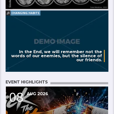
CHANGING HABITS
In the End, we will remember not the
words of our enemies, but the silence of
our friends.
EVENT HIGHLIGHTS
08
AUG 2026