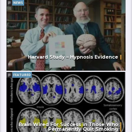
NEWS
Harvard Study – Hypnosis Evidence
FEATURED
Brain Wired For Success in Those Who
Permanently Quit Smoking