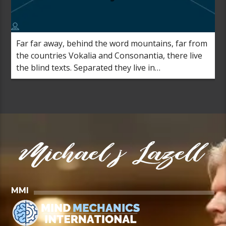
Far far away, behind the word mountains, far from
the countries Vokalia and Consonantia, there live
the blind texts. Separated they live in
Bookmarksgrove right at the coast of the
Semantics, a large language ocean.
MMI