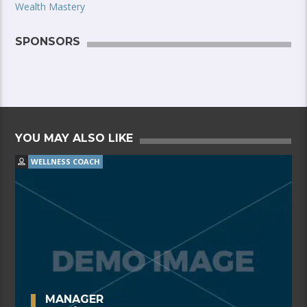
Wealth Mastery
SPONSORS
YOU MAY ALSO LIKE
WELLNESS COACH
MANAGER