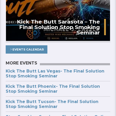
Kick The Butt Sarasota – The
Final Solution Stop Smoking
Seminar
EVENTS CALENDAR
MORE EVENTS
Kick The Butt Las Vegas- The Final Solution
Stop Smoking Seminar
Kick The Butt Phoenix- The Final Solution
Stop Smoking Seminar
Kick The Butt Tucson- The Final Solution
Stop Smoking Seminar