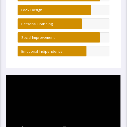
Look Design
Personal Branding
Social Improvement
Emotional Indipendence