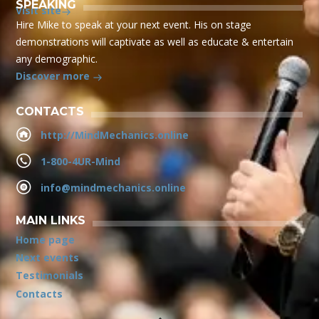
SPEAKING
Visit site
Hire Mike to speak at your next event. His on stage
demonstrations will captivate as well as educate & entertain
any demographic.
Discover more
CONTACTS
http://MindMechanics.online
1-800-4UR-Mind
info@mindmechanics.online
MAIN LINKS
Home page
Next events
Testimonials
Contacts