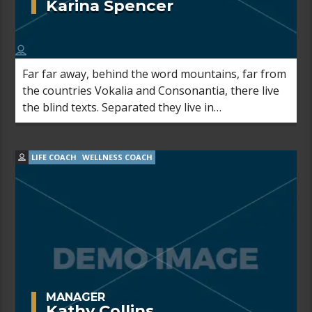
Karina Spencer
Far far away, behind the word mountains, far from
the countries Vokalia and Consonantia, there live
the blind texts. Separated they live in
Bookmarksgrove right at the coast of the
Semantics, a large language ocean.
LIFE COACH
WELLNESS COACH
MANAGER
Kathy Collins