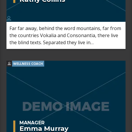
Far far away, behind the word mountains, far from
the countries Vokalia and Consonantia, there live
the blind texts. Separated they live in
Bookmarksgrove right at the coast of the
Semantics, a large language ocean.
WELLNESS COACH
MANAGER
Emma Murray