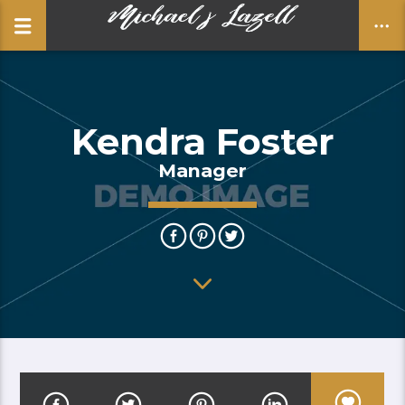
Kendra Foster
CLOSE
Manager