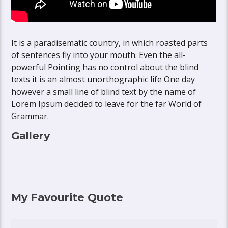
It is a paradisematic country, in which roasted parts
of sentences fly into your mouth. Even the all-
powerful Pointing has no control about the blind
texts it is an almost unorthographic life One day
however a small line of blind text by the name of
Lorem Ipsum decided to leave for the far World of
Grammar.
Gallery
My Favourite Quote