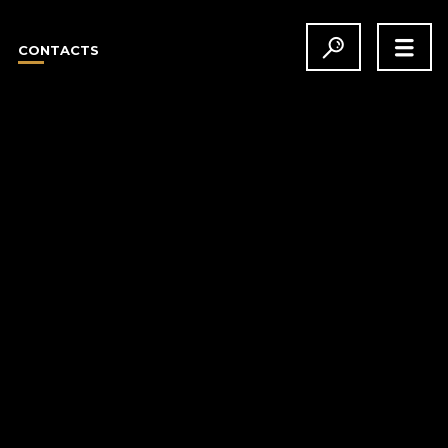
CONTACTS