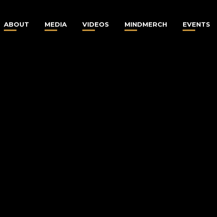
ABOUT
MEDIA
VIDEOS
MINDMERCH
EVENTS