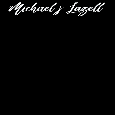
CLOSE