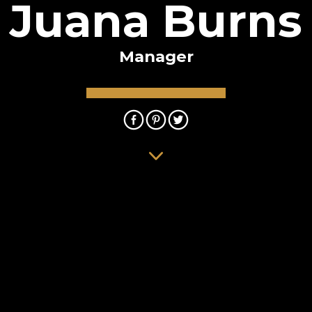
Juana Burns
Manager