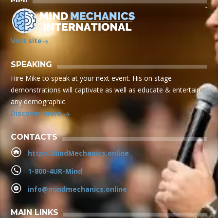
Visit site
SPEAKING
Hire Mike to speak at your next event. His on stage
demonstrations will captivate as well as educate & entertain
any demographic.
Discover more
CONTACTS
http://MindMechanics.online
1-800-4UR-Mind
info@mindmechanics.online
MAIN LINKS