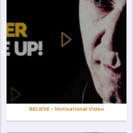
BELIEVE – Motivational Video