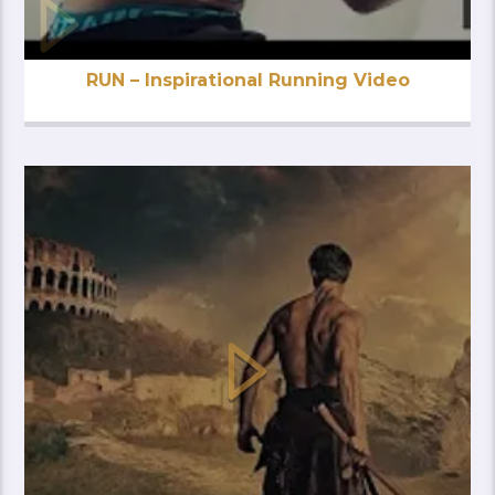
RUN – Inspirational Running Video