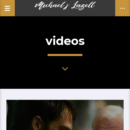
videos
CLOSE