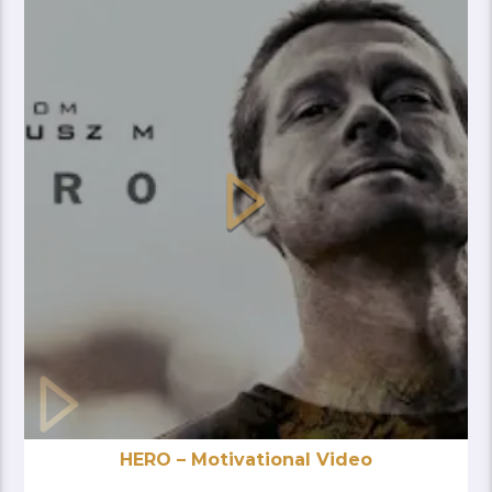
HERO – Motivational Video