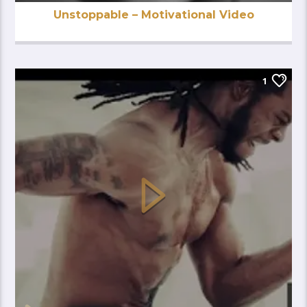
Unstoppable – Motivational Video
1