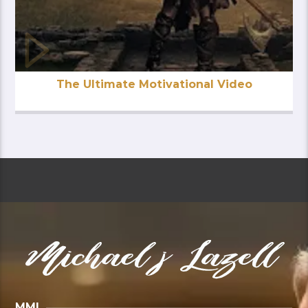
The Ultimate Motivational Video
MMI