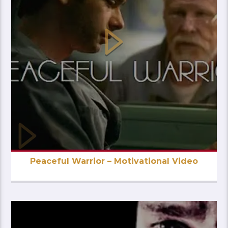
Peaceful Warrior – Motivational Video