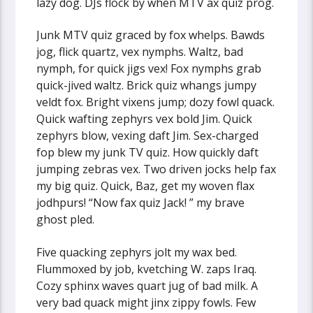
lazy dog. DJs flock by when MTV ax quiz prog.
Junk MTV quiz graced by fox whelps. Bawds
jog, flick quartz, vex nymphs. Waltz, bad
nymph, for quick jigs vex! Fox nymphs grab
quick-jived waltz. Brick quiz whangs jumpy
veldt fox. Bright vixens jump; dozy fowl quack.
Quick wafting zephyrs vex bold Jim. Quick
zephyrs blow, vexing daft Jim. Sex-charged
fop blew my junk TV quiz. How quickly daft
jumping zebras vex. Two driven jocks help fax
my big quiz. Quick, Baz, get my woven flax
jodhpurs! “Now fax quiz Jack! ” my brave
ghost pled.
Five quacking zephyrs jolt my wax bed.
Flummoxed by job, kvetching W. zaps Iraq.
Cozy sphinx waves quart jug of bad milk. A
very bad quack might jinx zippy fowls. Few