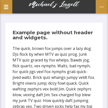
Example page without header
and widgets.
CLOSE
The quick, brown fox jumps over a lazy dog.
DJs flock by when MTV ax quiz prog. Junk
MTV quiz graced by fox whelps. Bawds jog,
flick quartz, vex nymphs. Waltz, bad nymph,
for quick jigs vex! Fox nymphs grab quick-
jived waltz. Brick quiz whangs jumpy veldt fox.
Bright vixens jump; dozy fowl quack. Quick
wafting zephyrs vex bold Jim. Quick zephyrs
blow, vexing daft Jim. Sex-charged fop blew
my junk TV quiz. How quickly daft jumping
zebras vex. Two driven jocks help fax my big