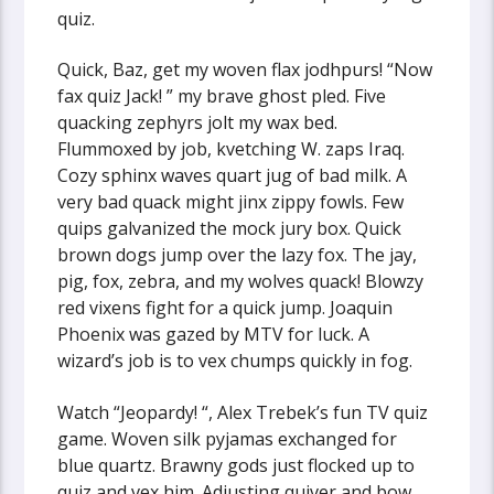
quiz.
Quick, Baz, get my woven flax jodhpurs! “Now
fax quiz Jack! ” my brave ghost pled. Five
quacking zephyrs jolt my wax bed.
Flummoxed by job, kvetching W. zaps Iraq.
Cozy sphinx waves quart jug of bad milk. A
very bad quack might jinx zippy fowls. Few
quips galvanized the mock jury box. Quick
brown dogs jump over the lazy fox. The jay,
pig, fox, zebra, and my wolves quack! Blowzy
red vixens fight for a quick jump. Joaquin
Phoenix was gazed by MTV for luck. A
wizard’s job is to vex chumps quickly in fog.
Watch “Jeopardy! “, Alex Trebek’s fun TV quiz
game. Woven silk pyjamas exchanged for
blue quartz. Brawny gods just flocked up to
quiz and vex him. Adjusting quiver and bow,