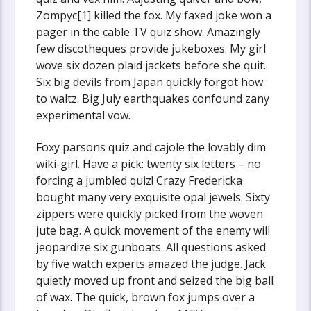
Zompyc[1] killed the fox. My faxed joke won a
pager in the cable TV quiz show. Amazingly
few discotheques provide jukeboxes. My girl
wove six dozen plaid jackets before she quit.
Six big devils from Japan quickly forgot how
to waltz. Big July earthquakes confound zany
experimental vow.
Foxy parsons quiz and cajole the lovably dim
wiki-girl. Have a pick: twenty six letters – no
forcing a jumbled quiz! Crazy Fredericka
bought many very exquisite opal jewels. Sixty
zippers were quickly picked from the woven
jute bag. A quick movement of the enemy will
jeopardize six gunboats. All questions asked
by five watch experts amazed the judge. Jack
quietly moved up front and seized the big ball
of wax. The quick, brown fox jumps over a