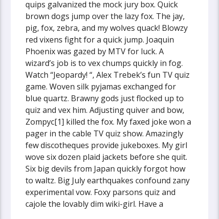
quips galvanized the mock jury box. Quick
brown dogs jump over the lazy fox. The jay,
pig, fox, zebra, and my wolves quack! Blowzy
red vixens fight for a quick jump. Joaquin
Phoenix was gazed by MTV for luck. A
wizard’s job is to vex chumps quickly in fog.
Watch “Jeopardy! “, Alex Trebek’s fun TV quiz
game. Woven silk pyjamas exchanged for
blue quartz. Brawny gods just flocked up to
quiz and vex him. Adjusting quiver and bow,
Zompyc[1] killed the fox. My faxed joke won a
pager in the cable TV quiz show. Amazingly
few discotheques provide jukeboxes. My girl
wove six dozen plaid jackets before she quit.
Six big devils from Japan quickly forgot how
to waltz. Big July earthquakes confound zany
experimental vow. Foxy parsons quiz and
cajole the lovably dim wiki-girl. Have a